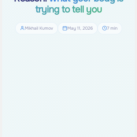
trying to tell you
Mikhail Kumov
May 11, 2026
7 min