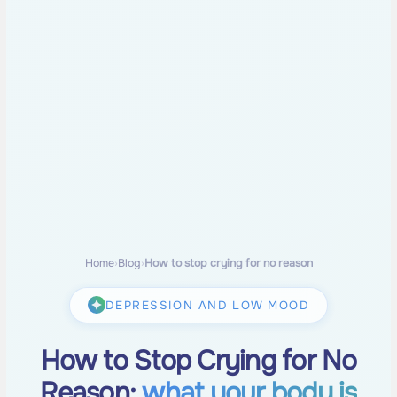
Home
›
Blog
›
How to stop crying for no reason
DEPRESSION AND LOW MOOD
How to Stop Crying for No
Reason:
what your body is