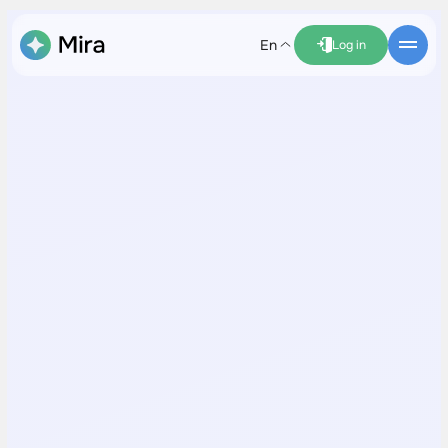
en
Log in