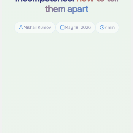
them apart
Mikhail Kumov
May 18, 2026
7 min