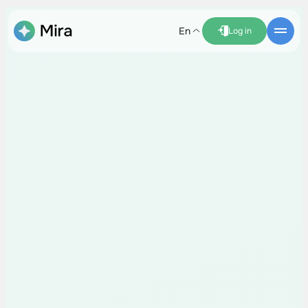
en
Log in