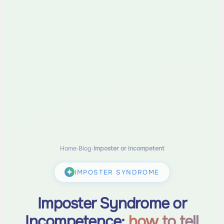
Home
›
Blog
›
Imposter or incompetent
IMPOSTER SYNDROME
Imposter Syndrome or
Incompetence:
how to tell