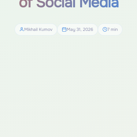
of Social Media
Mikhail Kumov
May 31, 2026
7 min