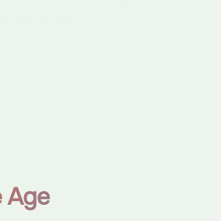
e Age