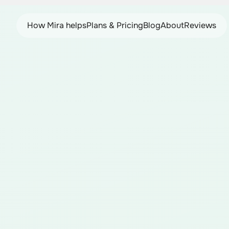
How Mira helps
Plans & Pricing
Blog
About
Reviews