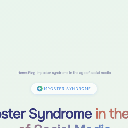
Home
›
Blog
›
Imposter syndrome in the age of social media
IMPOSTER SYNDROME
oster Syndrome
in th