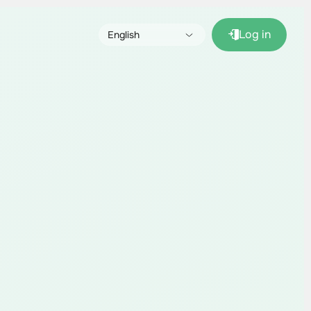
Log in
English
Русский
Español (pronto)
Français (bientôt)
Deutsch (bald)
Italiano (presto)